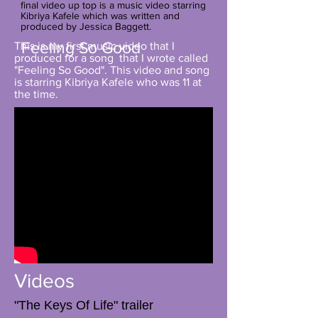
final video up top is a music video starring
Kibriya Kafele which was written and
produced by Jessica Baggett.
Feeling So Good
This is my first music video that I
produced for a song that I wrote called
"Feeling So Good". This video and song
is starring Kibriya Kafele who was 11 at
the time.
Videos
"The Keys Of Life" trailer