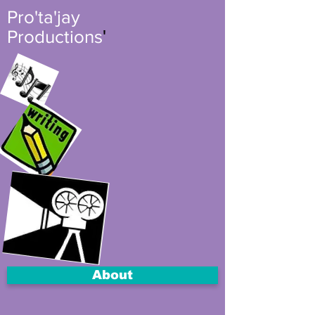
Pro'ta'jay
'
Productions
About