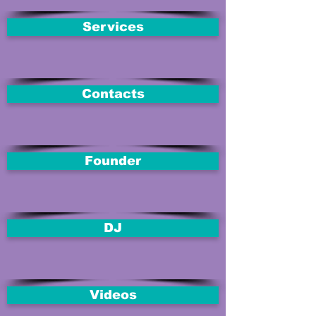
Services
Contacts
Founder
DJ
Videos