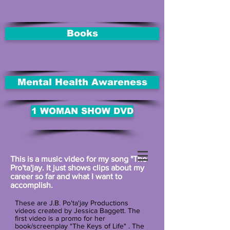
Books
Mental Health Awareness
1 WOMAN SHOW DVD
This is a music video for my song "The
Pro'ta'jay. It just shows clips about my
career so far and what I want to
accomplish.
These are J.B. Po'ta'jay Productions
videos created by Jessica Baggett. The
first video is a promo for her
book/screenplay "The Keys of Life" . The