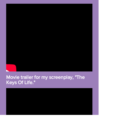
Movie trailer for my screenplay, "The
Keys Of Life."